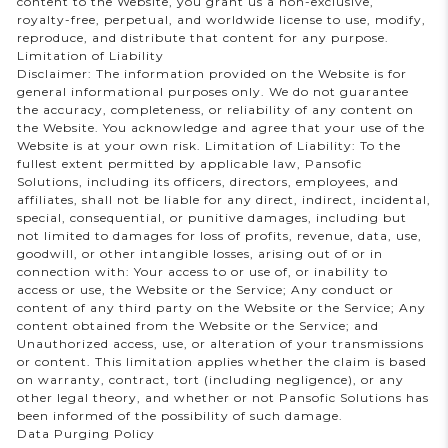
content to the Website, you grant us a non-exclusive,
royalty-free, perpetual, and worldwide license to use, modify,
reproduce, and distribute that content for any purpose.
Limitation of Liability
Disclaimer: The information provided on the Website is for
general informational purposes only. We do not guarantee
the accuracy, completeness, or reliability of any content on
the Website. You acknowledge and agree that your use of the
Website is at your own risk. Limitation of Liability: To the
fullest extent permitted by applicable law, Pansofic
Solutions, including its officers, directors, employees, and
affiliates, shall not be liable for any direct, indirect, incidental,
special, consequential, or punitive damages, including but
not limited to damages for loss of profits, revenue, data, use,
goodwill, or other intangible losses, arising out of or in
connection with: Your access to or use of, or inability to
access or use, the Website or the Service; Any conduct or
content of any third party on the Website or the Service; Any
content obtained from the Website or the Service; and
Unauthorized access, use, or alteration of your transmissions
or content. This limitation applies whether the claim is based
on warranty, contract, tort (including negligence), or any
other legal theory, and whether or not Pansofic Solutions has
been informed of the possibility of such damage.
Data Purging Policy