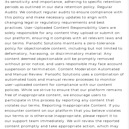
its sensitivity and importance, adhering to specific retention
periods as outlined in our data retention policy. Regular
Audits: We conduct regular audits to ensure compliance with
this policy and make necessary updates to align with
changing legal or regulatory requirements and best
practices. User-Uploaded Content Responsibility Users are
solely responsible for any content they upload or submit on
our platform, ensuring it complies with all relevant laws and
our terms. Pansofic Solutions maintains a zero-tolerance
policy for objectionable content, including but not limited to
defamatory, harassing, or discriminatory material. Any
content deemed objectionable will be promptly removed
without prior notice, and users responsible may face account
suspension or termination. Content Moderation Automated
and Manual Review: Pansofic Solutions uses a combination of
automated tools and manual review processes to monitor
user-uploaded content for compliance with our content
policies. While we strive to ensure that our platform remains
free of inappropriate content, we encourage users to
participate in this process by reporting any content that
violates our terms. Reporting Inappropriate Content: If you
encounter content on our platform that you believe violates
our terms or is otherwise inappropriate, please report it to
our support team immediately. We will review the reported
content promptly and take appropriate action, which may