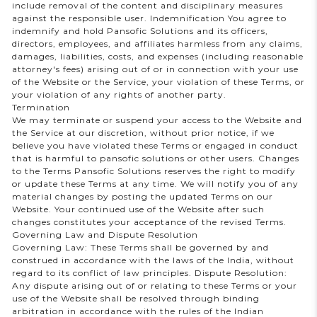
include removal of the content and disciplinary measures
against the responsible user. Indemnification You agree to
indemnify and hold Pansofic Solutions and its officers,
directors, employees, and affiliates harmless from any claims,
damages, liabilities, costs, and expenses (including reasonable
attorney's fees) arising out of or in connection with your use
of the Website or the Service, your violation of these Terms, or
your violation of any rights of another party.
Termination
We may terminate or suspend your access to the Website and
the Service at our discretion, without prior notice, if we
believe you have violated these Terms or engaged in conduct
that is harmful to pansofic solutions or other users. Changes
to the Terms Pansofic Solutions reserves the right to modify
or update these Terms at any time. We will notify you of any
material changes by posting the updated Terms on our
Website. Your continued use of the Website after such
changes constitutes your acceptance of the revised Terms.
Governing Law and Dispute Resolution
Governing Law: These Terms shall be governed by and
construed in accordance with the laws of the India, without
regard to its conflict of law principles. Dispute Resolution:
Any dispute arising out of or relating to these Terms or your
use of the Website shall be resolved through binding
arbitration in accordance with the rules of the Indian