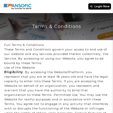
Login Now
Terms & Conditions
Full Terms & Conditions
These Terms and Conditions govern your access to and use of
our website and any services provided therein collectively, the
Service. By accessing or using our Website, you agree to be
bound by these Terms.
Use of the Website
Eligibility
: By accessing the Website/Platform, you
represent that you are at least 18 years old and have the legal
capacity to enter into these Terms. If you are accessing the
Website on behalf of an organization, you represent and
warrant that you have the authority to bind that
organization to these Terms. Permitted Use: You may use the
Website for lawful purposes and in accordance with these
Terms. You agree not to engage in any activity that interferes
with or disrupts the functioning of the Website or infringes
upon the rights of others. User Accounts: Certain features of