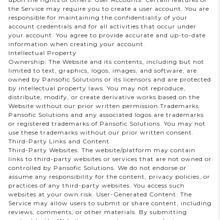
the Service may require you to create a user account. You are
responsible for maintaining the confidentiality of your
account credentials and for all activities that occur under
your account. You agree to provide accurate and up-to-date
information when creating your account.
Intellectual Property
Ownership: The Website and its contents, including but not
limited to text, graphics, logos, images, and software, are
owned by Pansofic Solutions or its licensors and are protected
by intellectual property laws. You may not reproduce,
distribute, modify, or create derivative works based on the
Website without our prior written permission.Trademarks:
Pansofic Solutions and any associated logos are trademarks
or registered trademarks of Pansofic Solutions. You may not
use these trademarks without our prior written consent.
Third-Party Links and Content
Third-Party Websites: The website/platform may contain
links to third-party websites or services that are not owned or
controlled by Pansofic Solutions. We do not endorse or
assume any responsibility for the content, privacy policies, or
practices of any third-party websites. You access such
websites at your own risk. User-Generated Content: The
Service may allow users to submit or share content, including
reviews, comments, or other materials. By submitting