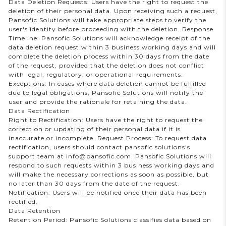
Data Deletion Requests: Users have the right to request the
deletion of their personal data. Upon receiving such a request,
Pansofic Solutions will take appropriate steps to verify the
user's identity before proceeding with the deletion. Response
Timeline: Pansofic Solutions will acknowledge receipt of the
data deletion request within 3 business working days and will
complete the deletion process within 30 days from the date
of the request, provided that the deletion does not conflict
with legal, regulatory, or operational requirements.
Exceptions: In cases where data deletion cannot be fulfilled
due to legal obligations, Pansofic Solutions will notify the
user and provide the rationale for retaining the data.
Data Rectification
Right to Rectification: Users have the right to request the
correction or updating of their personal data if it is
inaccurate or incomplete. Request Process: To request data
rectification, users should contact pansofic solutions's
support team at info@pansofic.com. Pansofic Solutions will
respond to such requests within 3 business working days and
will make the necessary corrections as soon as possible, but
no later than 30 days from the date of the request.
Notification: Users will be notified once their data has been
rectified.
Data Retention
Retention Period: Pansofic Solutions classifies data based on