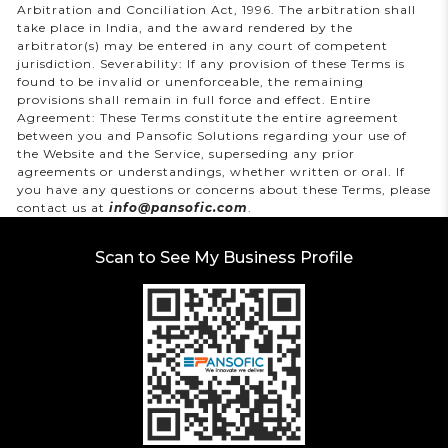
Arbitration and Conciliation Act, 1996. The arbitration shall
take place in India, and the award rendered by the
arbitrator(s) may be entered in any court of competent
jurisdiction. Severability: If any provision of these Terms is
found to be invalid or unenforceable, the remaining
provisions shall remain in full force and effect. Entire
Agreement: These Terms constitute the entire agreement
between you and Pansofic Solutions regarding your use of
the Website and the Service, superseding any prior
agreements or understandings, whether written or oral. If
you have any questions or concerns about these Terms, please
contact us at
info@pansofic.com
.
Scan to See My Business Profile