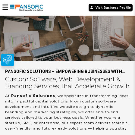
Visit Business Profile
PANSOFIC SOLUTIONS – EMPOWERING BUSINESSES WITH
SMART DIGITAL INNOVATION
Custom Software, Web Development &
Branding Services That Accelerate Growth
At
Pansofic Solutions
, we specialize in transforming ideas
into impactful digital solutions. From custom software
development and intuitive website design to dynamic
branding and marketing strategies, we offer end-to-end
services tailored to your business goals. Whether you're a
startup, SME, or enterprise, our expert team delivers scalable,
user-friendly, and future-ready solutions — helping you stay
ahead in a competitive digital world. Partner with Pansofic