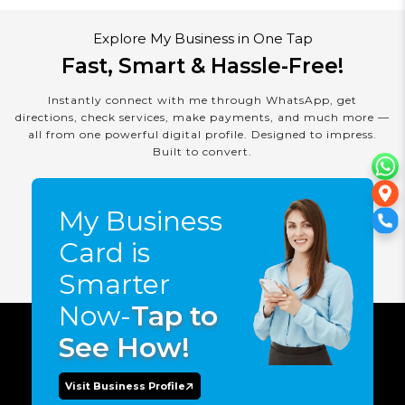
Explore My Business in One Tap
Fast, Smart & Hassle-Free!
Instantly connect with me through WhatsApp, get
directions, check services, make payments, and much more —
all from one powerful digital profile. Designed to impress.
Built to convert.
My Business
Card is
Smarter
Now-
Tap to
See How!
Visit Business Profile