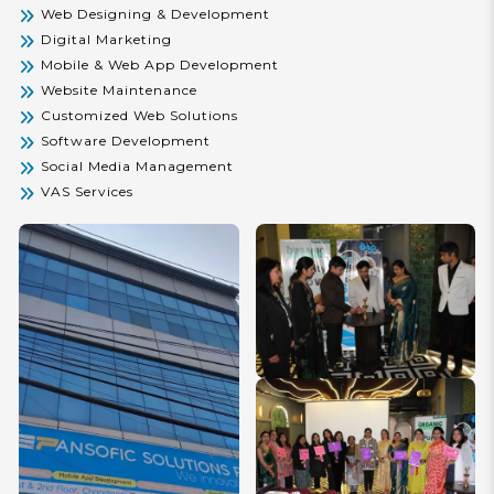
Web Designing & Development
Solutions and experience innovation, reliability, and
measurable success.
Digital Marketing
Mobile & Web App Development
Website Maintenance
Customized Web Solutions
Software Development
Social Media Management
VAS Services