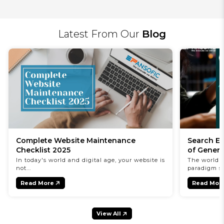
Latest From Our
Blog
Complete Website Maintenance
Search En
Checklist 2025
of Genera
In today's world and digital age, your website is
The world o
not...
paradigm shi
Read More
Read Mor
View All