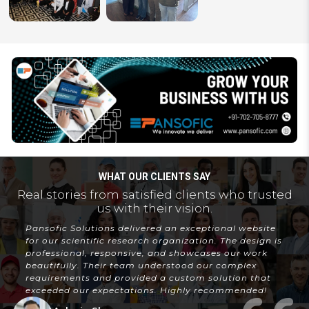
WHAT OUR CLIENTS SAY
Real stories from satisfied clients who trusted
us with their vision.
Pansofic Solutions delivered an exceptional website
for our scientific research organization. The design is
professional, responsive, and showcases our work
beautifully. Their team understood our complex
requirements and provided a custom solution that
exceeded our expectations. Highly recommended!