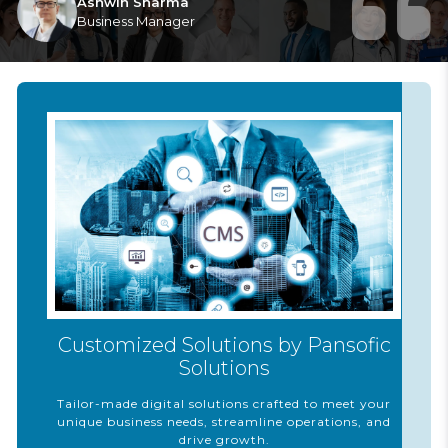
Ashwin Sharma
Business Manager
Customized Solutions by Pansofic
Solutions
Tailor-made digital solutions crafted to meet your
unique business needs, streamline operations, and
drive growth.