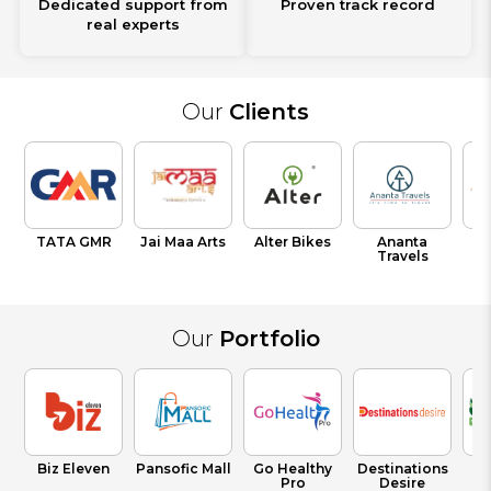
Dedicated support from
Proven track record
real experts
Our
Clients
TATA GMR
Jai Maa Arts
Alter Bikes
Ananta
V
Travels
T
Our
Portfolio
Biz Eleven
Pansofic Mall
Go Healthy
Destinations
Pro
Desire
Fr