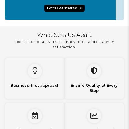
Let"s Get started!
What Sets Us Apart
Focused on quality, trust, innovation, and customer
satisfaction.
Business-first approach
Ensure Quality at Every
Step