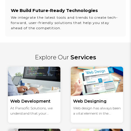
We Build Future-Ready Technologies
We integrate the latest tools and trends to create tech-
forward, user-friendly solutions that help you stay
ahead of the competition.
Explore Our
Services
Web Development
Web Designing
At Pansofic Solutions, we
Web design has always been
understand that your
a vital element in the
website is an important
dynamic world, where
part of your business's
digital and real-world
growth or development.
interactions are seamlessly