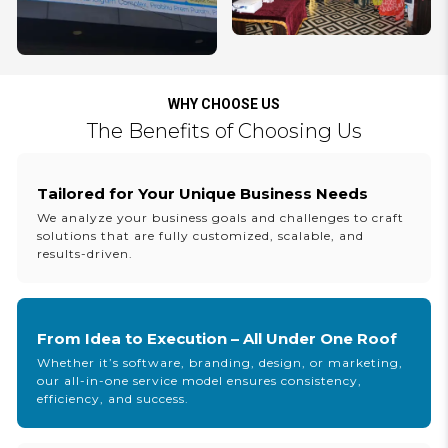
WHY CHOOSE US
The Benefits of Choosing Us
Tailored for Your Unique Business Needs
We analyze your business goals and challenges to craft
solutions that are fully customized, scalable, and
results-driven.
From Idea to Execution – All Under One Roof
Whether it’s software, branding, design, or marketing,
our all-in-one service model ensures consistency,
efficiency, and success.