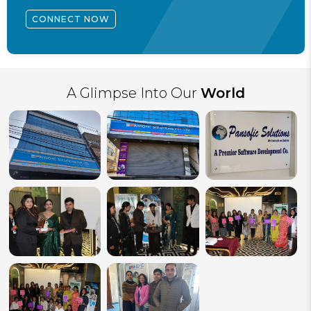
CONNECT NOW
A Glimpse Into Our
World