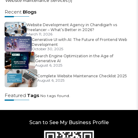
Website Maintenance Services
(1)
Recent
Blogs
Website Development Agency in Chandigarh vs
Freelancer – What’s Better in 2026?
March 11, 2026
Generative UI with AI: The Future of Frontend Web
Development
October 30, 2025
Search Engine Optimization in the Age of
Generative AI
August 6, 2025
Complete Website Maintenance Checklist 2025
August 6, 2025
Featured
Tags
No tags found.
Scan to See My Business Profile