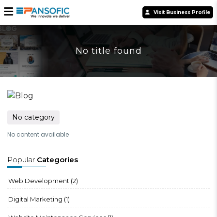
Visit Business Profile
No title found
No category
No content available
Popular
Categories
Web Development
(2)
Digital Marketing
(1)